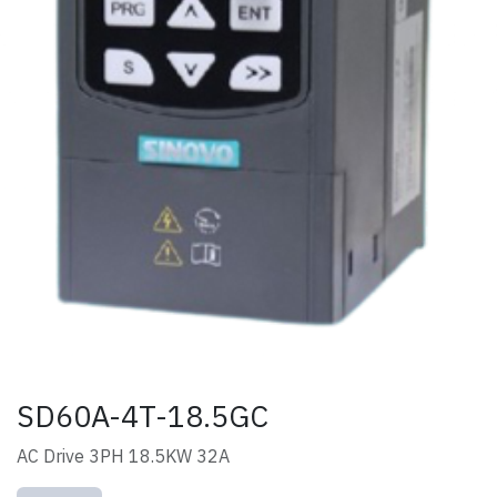
SD60A-4T-18.5GC
AC Drive 3PH 18.5KW 32A