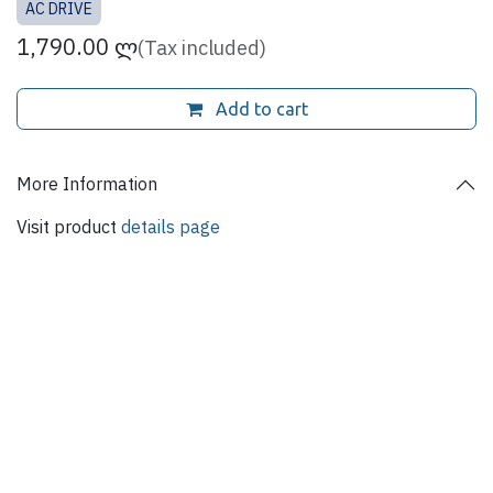
AC DRIVE
1,790.00
ლ
(Tax included)
Add to cart
More Information
Visit product
details page