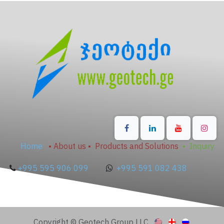
Home
•
About us
•
Products and Solutions
•
Inquiry
+995 595 906 099
+995 591 082 438
Copyright © Geotech Group LLC