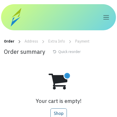
Skip to Content
Order
Address
Extra Info
Payment
Order summary
Quick reorder
Your cart is empty!
Shop