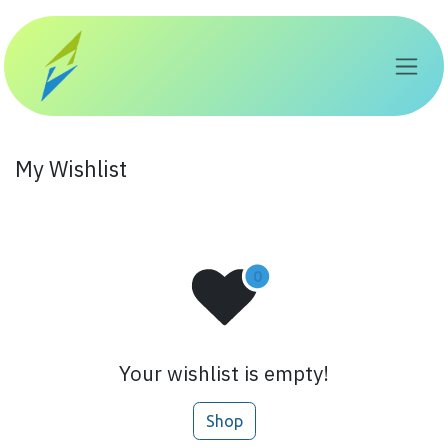
Skip to Content
My Wishlist
Your wishlist is empty!
Shop