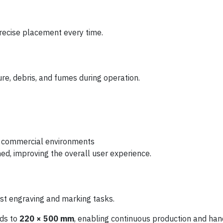
precise placement every time.
re, debris, and fumes during operation.
d commercial environments
ed, improving the overall user experience.
 engraving and marking tasks.
nds to
220 × 500 mm
, enabling continuous production and ha