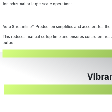
for industrial or large-scale operations.
Auto Streamline™ Production simplifies and accelerates the
This reduces manual setup time and ensures consistent resu
output.
Vibran