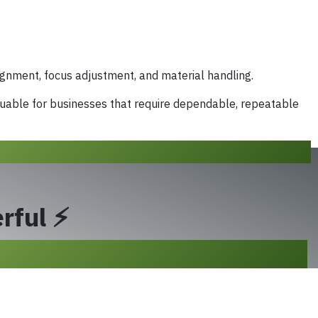
gnment, focus adjustment, and material handling.
luable for businesses that require dependable, repeatable
rful ⚡