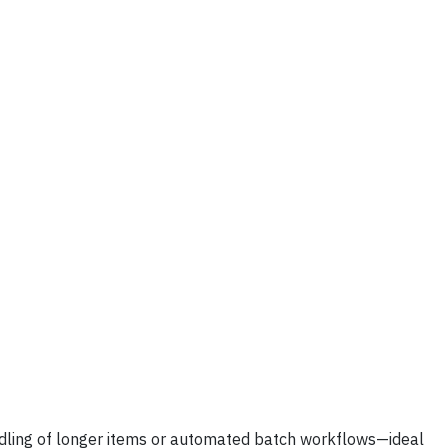
ndling of longer items or automated batch workflows—ideal