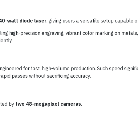
40-watt diode laser
, giving users a versatile setup capable o
ling high-precision engraving, vibrant color marking on metal
ently.
 engineered for fast, high-volume production. Such speed signif
rapid passes without sacrificing accuracy.
ted by
two 48-megapixel cameras
.