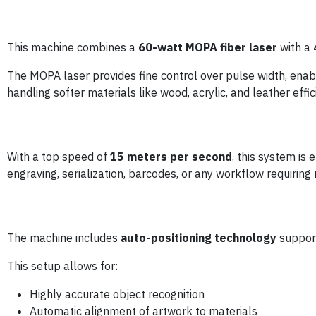
This machine combines a
60-watt MOPA fiber laser
with a
The MOPA laser provides fine control over pulse width, enab
handling softer materials like wood, acrylic, and leather effici
With a top speed of
15 meters per second
, this system is
engraving, serialization, barcodes, or any workflow requiring 
The machine includes
auto-positioning technology
suppor
This setup allows for:
Highly accurate object recognition
Automatic alignment of artwork to materials