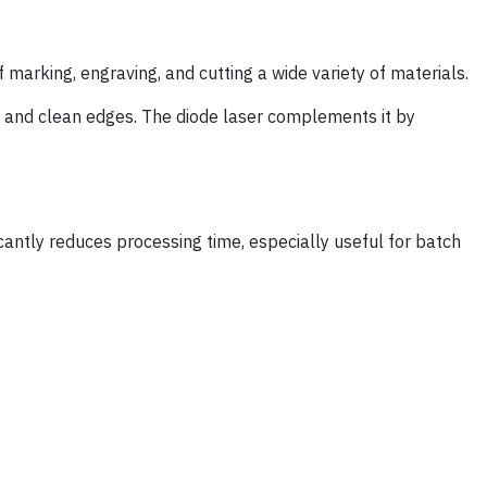
f marking, engraving, and cutting a wide variety of materials.
s, and clean edges. The diode laser complements it by
icantly reduces processing time, especially useful for batch