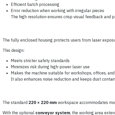
Efficient batch processing
Error reduction when working with irregular pieces
The high resolution ensures crisp visual feedback and 
The fully enclosed housing protects users from laser exposu
This design:
Meets stricter safety standards
Minimizes risk during high-power laser use
Makes the machine suitable for workshops, offices, an
It also enhances noise reduction and keeps dust contain
The standard
220 × 220 mm
workspace accommodates most
With the optional
conveyor system
, the working area exte