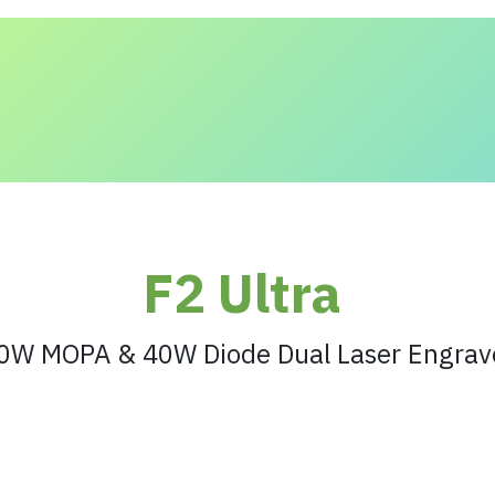
 and Solutions
About Us
Contact us
F2 Ultra
0W MOPA & 40W Diode Dual Laser Engrav