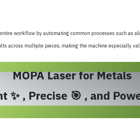
 entire workflow by automating common processes such as ali
lts across multiple pieces, making the machine especially va
MOPA Laser for Metals
t ✨ , Precise 🎯 , and Powe