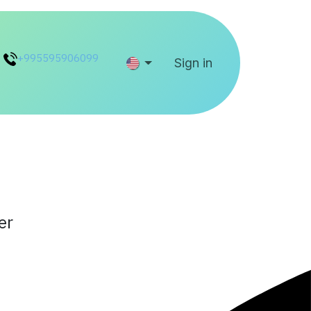
+995595906099
Help
Sign in
er