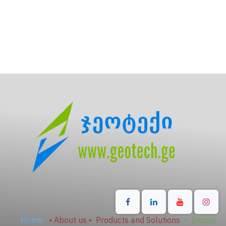
Home
•
About us
•
Products and Solutions
•
Inquiry