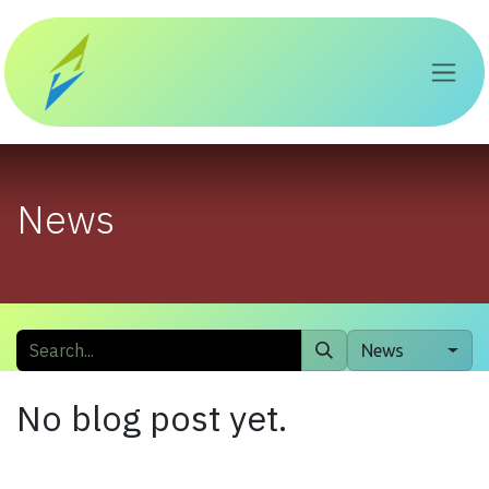
Skip to Content
News
News
No blog post yet.