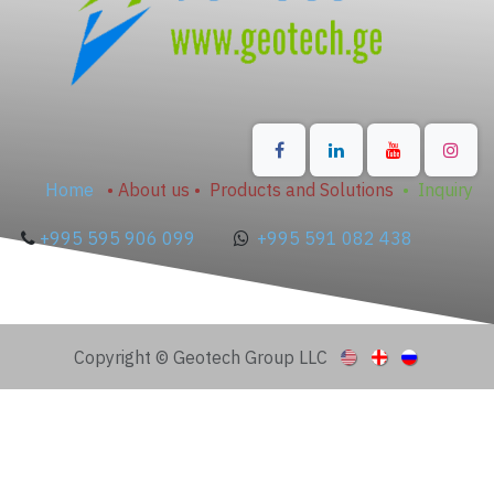
Home
•
About us
•
Products and Solutions
•
Inquiry
+995 595 906 099
+995 591 082 438
Copyright © Geotech Group LLC
Published articles may take up to 60 minutes to
appear here.