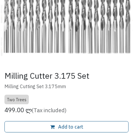
Milling Cutter 3.175 Set
Milling Cutting Set 3.175mm
Two Trees
499.00
ლ
(Tax included)
Add to cart