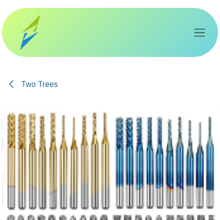
Skip to Content
Two Trees