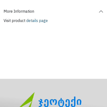
More Information
Visit product
details page