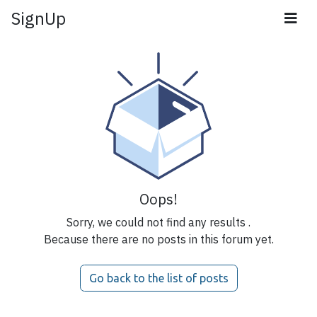
SignUp
Oops!
Sorry, we could not find any results
.
Because there are no posts in this forum yet.
Go back to the list of posts