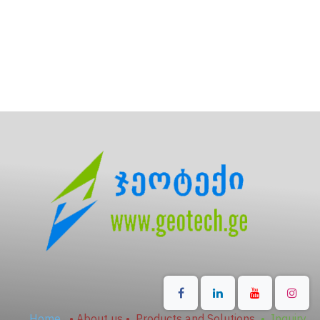
Home
•
About us
•
Products and Solutions
•
Inquiry