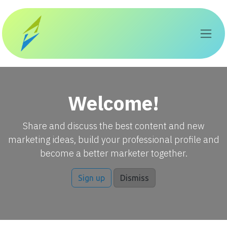
Skip to Content
Welcome!
Share and discuss the best content and new
marketing ideas, build your professional profile and
become a better marketer together.
Sign up
Dismiss