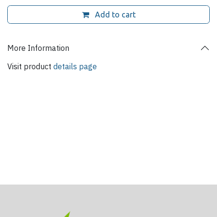
Add to cart
More Information
Visit product
details page