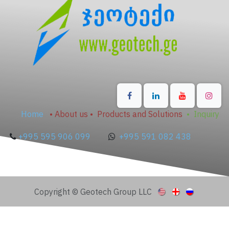
Home
•
About us
•
Products and Solutions
•
Inquiry
+995 595 906 099
+995 591 082 438
Copyright © Geotech Group LLC