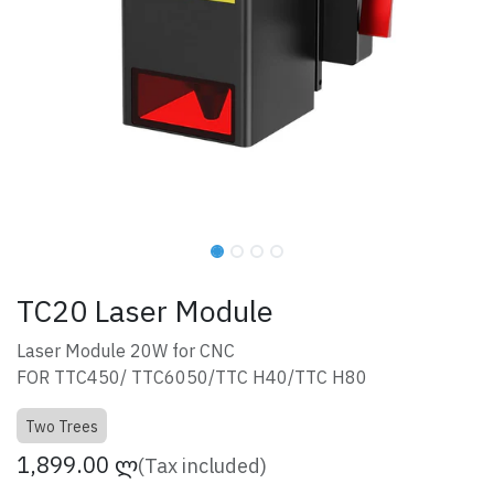
TC20 Laser Module
Laser Module 20W for CNC
FOR TTC450/ TTC6050/TTC H40/TTC H80
Two Trees
1,899.00
ლ
(Tax included)