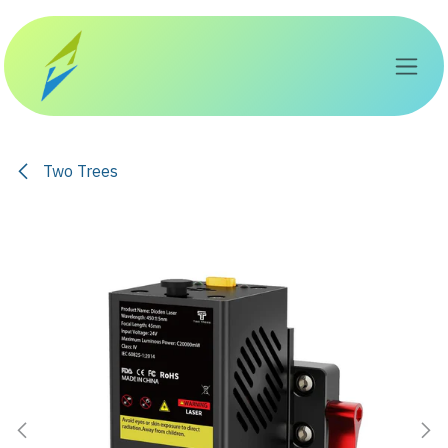
Skip to Content
Two Trees