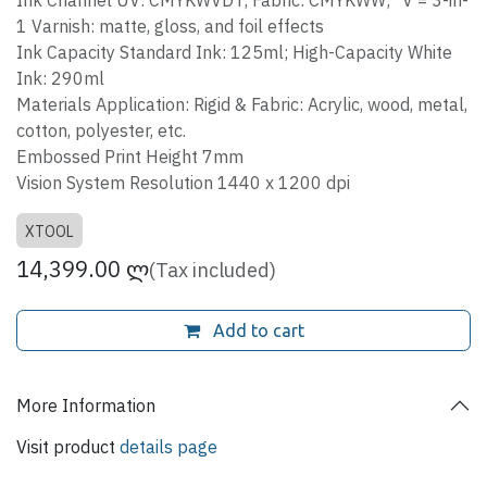
Ink Channel UV: CMYKWVDT; Fabric: CMYKWW; *V = 3-in-
1 Varnish: matte, gloss, and foil effects
Ink Capacity Standard Ink: 125ml; High-Capacity White
Ink: 290ml
Materials Application: Rigid & Fabric: Acrylic, wood, metal,
cotton, polyester, etc.
Embossed Print Height 7mm
Vision System Resolution 1440 x 1200 dpi
XTOOL
14,399.00
ლ
(Tax included)
Add to cart
More Information
Visit product
details page