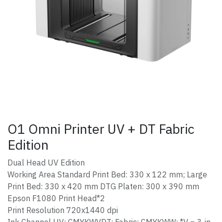
O1 Omni Printer UV + DT Fabric
Edition
Dual Head UV Edition
Working Area Standard Print Bed: 330 x 122 mm; Large
Print Bed: 330 x 420 mm DTG Platen: 300 x 390 mm
Epson F1080 Print Head*2
Print Resolution 720x1440 dpi