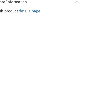
re Information
sit product
details page