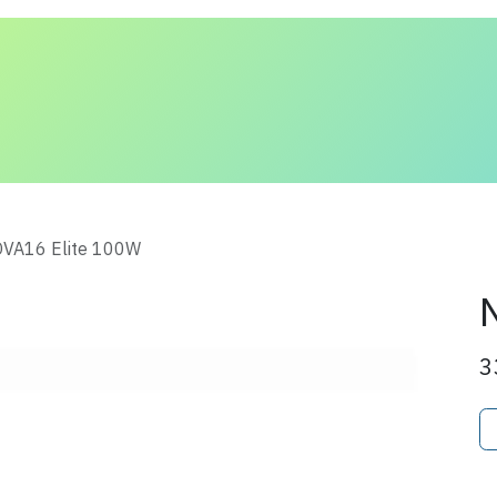
 and Solutions
About Us
Contact us
VA16 Elite 100W
3