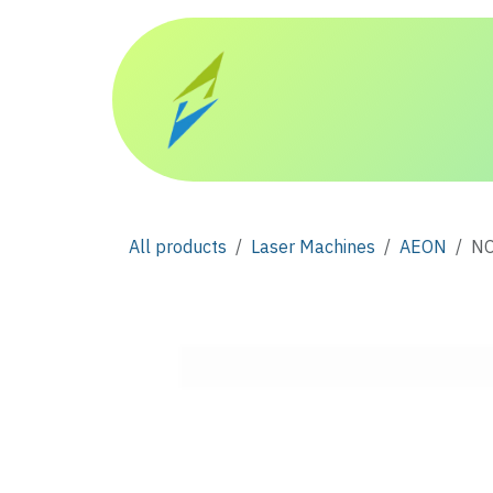
Skip to Content
Home
Products
All products
Laser Machines
AEON
NO