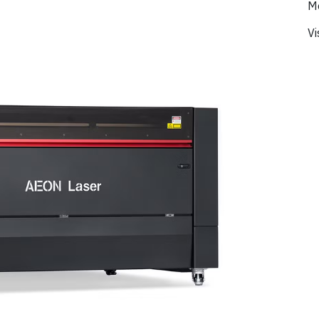
Mo
Vi