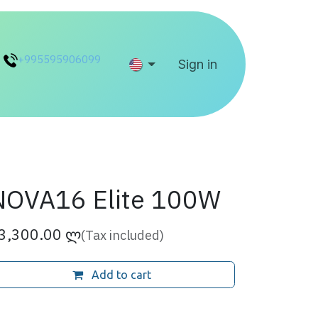
+995595906099
Help
Sign in
NOVA16 Elite 100W
3,300.00
ლ
(Tax included)
Add to cart