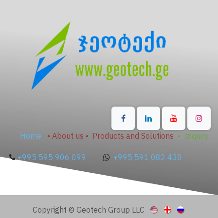
Home
•
About us
•
Products and Solutions
•
Inquiry
+995 595 906 099
+995 591 082 438
Copyright © Geotech Group LLC