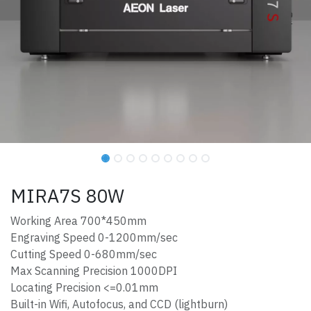
MIRA7S 80W
Working Area 700*450mm
Engraving Speed 0-1200mm/sec
Cutting Speed 0-680mm/sec
Max Scanning Precision 1000DPI
Locating Precision <=0.01mm
Built-in Wifi, Autofocus, and CCD (lightburn)