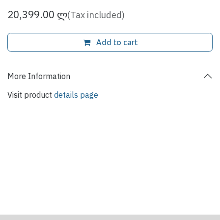
20,399.00
ლ
(Tax included)
Add to cart
More Information
Visit product
details page