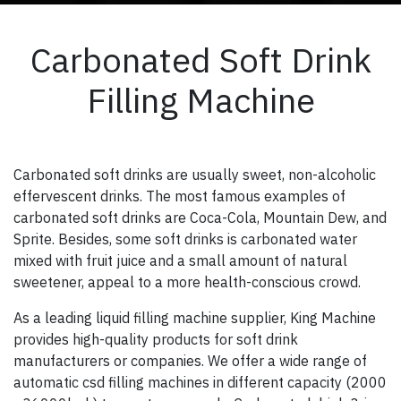
Carbonated Soft Drink
Filling Machine
Carbonated soft drinks are usually sweet, non-alcoholic
effervescent drinks. The most famous examples of
carbonated soft drinks are Coca-Cola, Mountain Dew, and
Sprite. Besides, some soft drinks is carbonated water
mixed with fruit juice and a small amount of natural
sweetener, appeal to a more health-conscious crowd.
As a leading liquid filling machine supplier, King Machine
provides high-quality products for soft drink
manufacturers or companies. We offer a wide range of
automatic csd filling machines in different capacity (2000