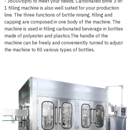
- 36000bph) to meet your needs. Carbonated drink 3-in-
1 filling machine is also well suited for your production
line. The three functions of bottle rinsing, filling and
capping are composed in one body of the machine. The
machine is used in filling carbonated beverage in bottles
made of polyester and plastics.The handle of the
machine can be freely and conveniently turned to adjust
the machine to fill various types of bottles.