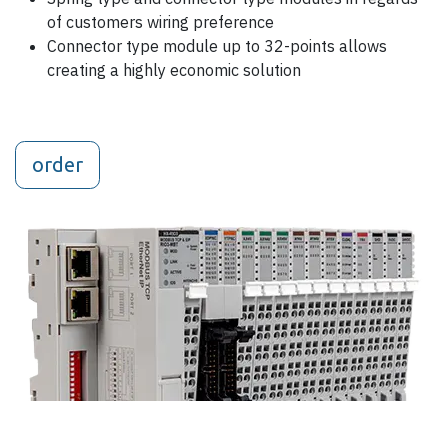
of customers wiring preference
Connector type module up to 32-points allows
creating a highly economic solution
order