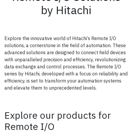
by Hitachi
Explore the innovative world of Hitachi’s Remote I/O
solutions, a cornerstone in the field of automation. These
advanced solutions are designed to connect field devices
with unparalleled precision and efficiency, revolutionizing
data exchange and control processes. The Remote I/O
series by Hitachi, developed with a focus on reliability and
efficiency, is set to transform your automation systems
and elevate them to unprecedented levels.
Explore our products for
Remote I/O