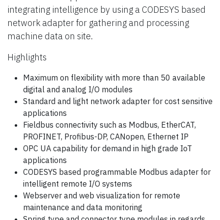
integrating intelligence by using a CODESYS based
network adapter for gathering and processing
machine data on site.
Highlights
Maximum on flexibility with more than 50 available
digital and analog I/O modules
Standard and light network adapter for cost sensitive
applications
Fieldbus connectivity such as Modbus, EtherCAT,
PROFINET, Profibus-DP, CANopen, Ethernet IP
OPC UA capability for demand in high grade IoT
applications
CODESYS based programmable Modbus adapter for
intelligent remote I/O systems
Webserver and web visualization for remote
maintenance and data monitoring
Spring type and connector type modules in regards