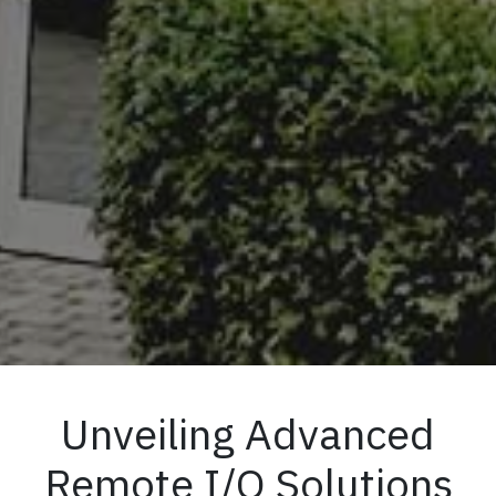
Unveiling Advanced
Remote I/O Solutions