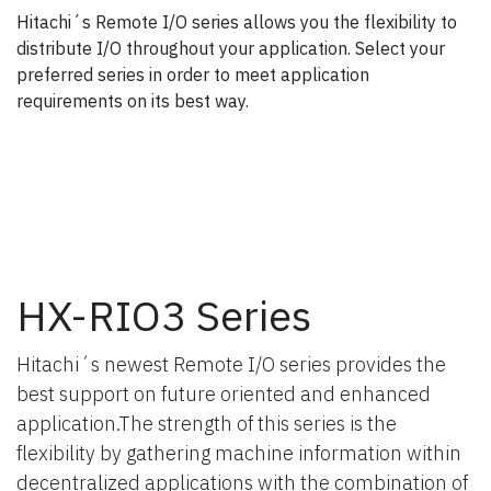
Hitachi´s Remote I/O series allows you the flexibility to
distribute I/O throughout your application. Select your
preferred series in order to meet application
requirements on its best way.
HX-RIO3 Series
Hitachi´s newest Remote I/O series provides the
best support on future oriented and enhanced
application.The strength of this series is the
flexibility by gathering machine information within
decentralized applications with the combination of