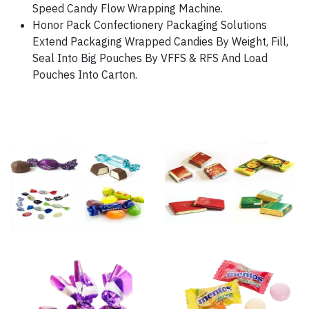
Speed Candy Flow Wrapping Machine.
Honor Pack Confectionery Packaging Solutions
Extend Packaging Wrapped Candies By Weight, Fill,
Seal Into Big Pouches By VFFS & RFS And Load
Pouches Into Carton.