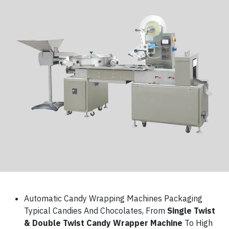
Automatic Candy Wrapping Machines Packaging
Typical Candies And Chocolates, From
Single Twist
& Double Twist Candy Wrapper Machine
To High