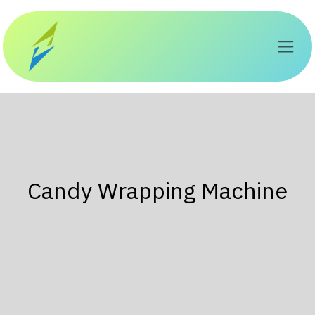
Перейти к содержимому
Candy Wrapping Machine